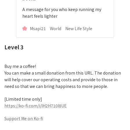
A message for you who keep running my
heart feels lighter
Msapi21 World New Life Style
Level 3
Buy me a coffee!
You can make a small donation from this URL. The donation
will help cover our operating costs and provide to those in
need so that we can bring happiness to more people.
[Limited time only]
https://ko-fi.com/i/IH2H710I8UE
Support Me on Ko-fi