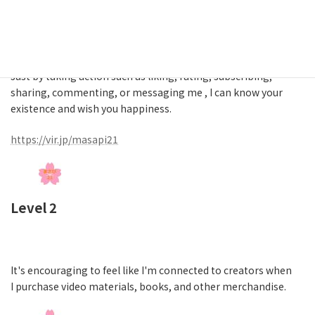
Level 1
Just by taking action such as liking, rating, subscribing,
sharing, commenting, or messaging me , I can know your
existence and wish you happiness.
https://vir.jp/masapi21
Level 2
It's encouraging to feel like I'm connected to creators when
I purchase video materials, books, and other merchandise.