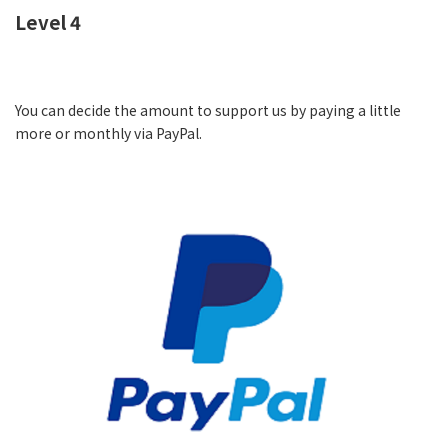
Level 4
You can decide the amount to support us by paying a little
more or monthly via PayPal.