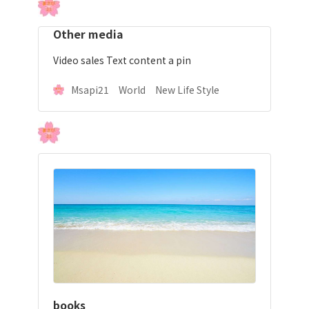
Other media
Video sales Text content a pin
Msapi21 World New Life Style
books